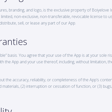
ures, branding, and logo, is the exclusive property of Boiyelove 
 limited, non-exclusive, non-transferable, revocable license to 
stribute, sell, or lease any part of our App.
ranties
le” basis. You agree that your use of the App is at your sole risk
h the App and your use thereof, including, without limitation, th
the accuracy, reliability, or completeness of the App’s content o
 materials, (2) interruption or cessation of function, or (3) bug
lity