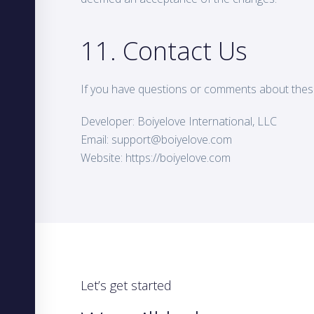
11. Contact Us
If you have questions or comments about thes
Developer: Boiyelove International, LLC
Email:
support@boiyelove.com
Website: https://boiyelove.com
Let’s get started