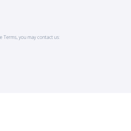
e Terms, you may contact us: