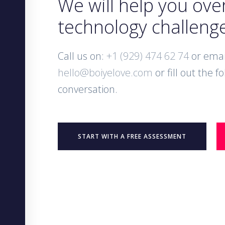
We will help you ov
technology challeng
Call us on:
+1 (929) 474 62 74
or emai
hello@boiyelove.com
or fill out the f
conversation.
START WITH A FREE ASSESSMENT