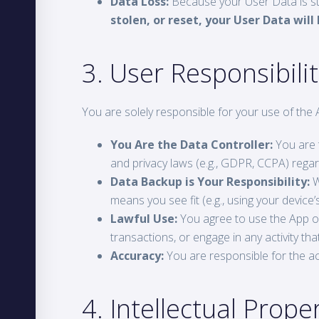
Data Loss:
Because your User Data is stor
stolen, or reset, your User Data wil
3. User Responsibil
You are solely responsible for your use of the 
You Are the Data Controller:
You are t
and privacy laws (e.g., GDPR, CCPA) regard
Data Backup is Your Responsibility:
W
means you see fit (e.g., using your device
Lawful Use:
You agree to use the App onl
transactions, or engage in any activity that 
Accuracy:
You are responsible for the ac
4. Intellectual Prope