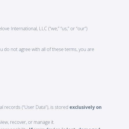
ve International, LLC (“we,” “us,” or “our”)
u do not agree with all of these terms, you are
ial records (“User Data”), is stored
exclusively on
iew, recover, or manage it.