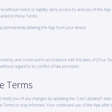
and without notice or liability, deny access to and use of the Ap
ained in these Terms.
y permanently deleting the App from your device.
rned by and construed in accordance with the laws of [Your St
ithout regard to its conflict of law principles.
se Terms
notify you of any changes by updating the “Last Updated” date o
e Terms to stay informed. Your continued use of the App after 