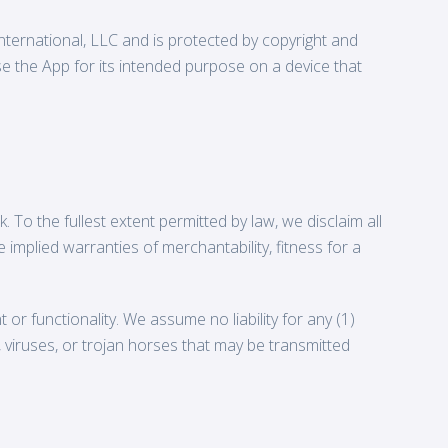
International, LLC and is protected by copyright and
use the App for its intended purpose on a device that
. To the fullest extent permitted by law, we disclaim all
e implied warranties of merchantability, fitness for a
r functionality. We assume no liability for any (1)
s, viruses, or trojan horses that may be transmitted