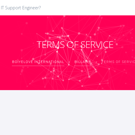
 IT Support Engineer?
TERMS OF SERVICE
BOIYELOVE INTERNATIONAL
>
BILLAIRE
>
TERMS OF SERVI