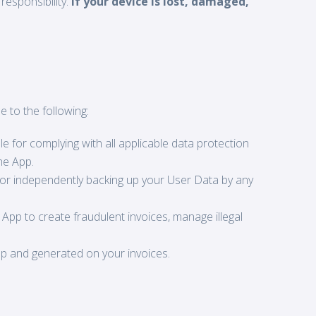
responsibility.
If your device is lost, damaged,
e to the following:
e for complying with all applicable data protection
he App.
for independently backing up your User Data by any
 App to create fraudulent invoices, manage illegal
pp and generated on your invoices.