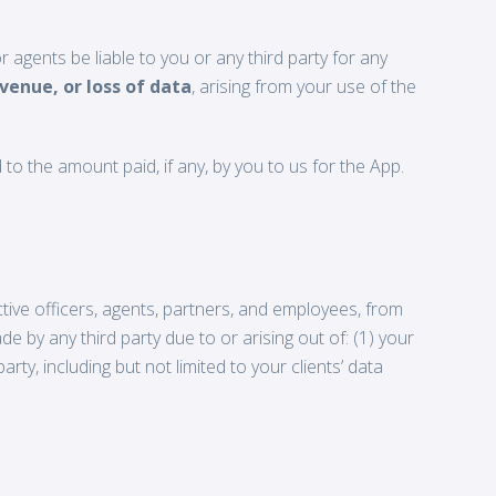
r agents be liable to you or any third party for any
evenue, or loss of data
, arising from your use of the
d to the amount paid, if any, by you to us for the App.
ective officers, agents, partners, and employees, from
e by any third party due to or arising out of: (1) your
rty, including but not limited to your clients’ data