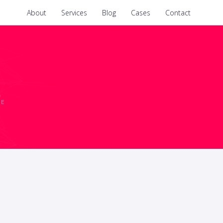
About
Services
Blog
Cases
Contact
CE