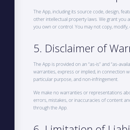
The App, including its source code, design, feat
other intellectual property laws. We grant you a
you own or control. You may not copy, modify, di
5. Disclaimer of War
The App is provided on an “as-is” and “as-availab
warranties, express or implied, in connection wit
particular purpose, and non-infringement.
We make no warranties or representations about 
errors, mistakes, or inaccuracies of content and
through the App.
6. Limitation of Liabi