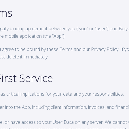
rms
gally binding agreement between you (“you” or “user”) and Boiyelo
e mobile application (the “App”).
ou agree to be bound by these Terms and our Privacy Policy. If yo
t delete it immediately.
irst Service
n has critical implications for your data and your responsibilities:
r into the App, including client information, invoices, and financ
e, or have access to your User Data on any server. We cannot v