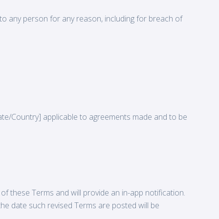
p to any person for any reason, including for breach of
ate/Country] applicable to agreements made and to be
f these Terms and will provide an in-app notification.
the date such revised Terms are posted will be