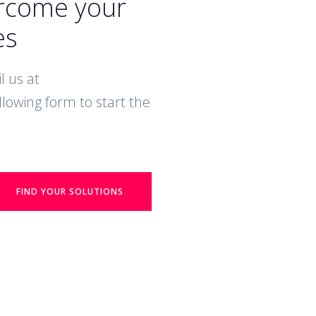
ercome your
es
l us at
ollowing form to start the
FIND YOUR SOLUTIONS