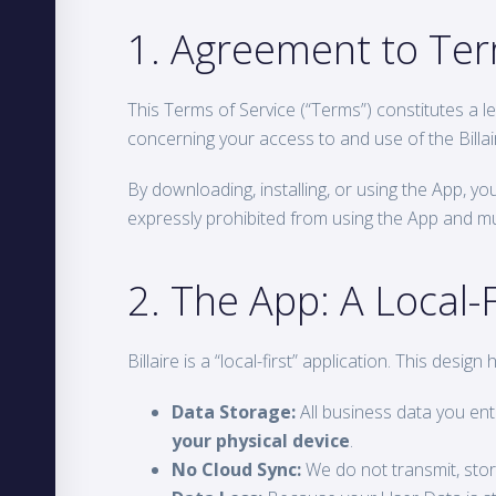
1. Agreement to Te
This Terms of Service (“Terms”) constitutes a le
concerning your access to and use of the Billair
By downloading, installing, or using the App, y
expressly prohibited from using the App and mus
2. The App: A Local-F
Billaire is a “local-first” application. This desig
Data Storage:
All business data you ente
your physical device
.
No Cloud Sync:
We do not transmit, stor