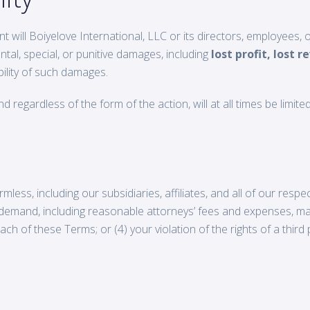
nt will Boiyelove International, LLC or its directors, employees, o
ental, special, or punitive damages, including
lost profit, lost r
ility of such damages.
d regardless of the form of the action, will at all times be limite
less, including our subsidiaries, affiliates, and all of our resp
or demand, including reasonable attorneys’ fees and expenses, mad
ch of these Terms; or (4) your violation of the rights of a third pa