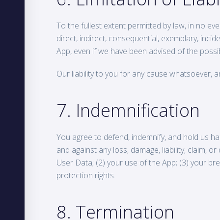
To the fullest extent permitted by law, in no eve
direct, indirect, consequential, exemplary, incid
App, even if we have been advised of the possib
Our liability to you for any cause whatsoever, an
7. Indemnification
You agree to defend, indemnify, and hold us harm
and against any loss, damage, liability, claim, 
User Data; (2) your use of the App; (3) your brea
protection rights.
8. Termination