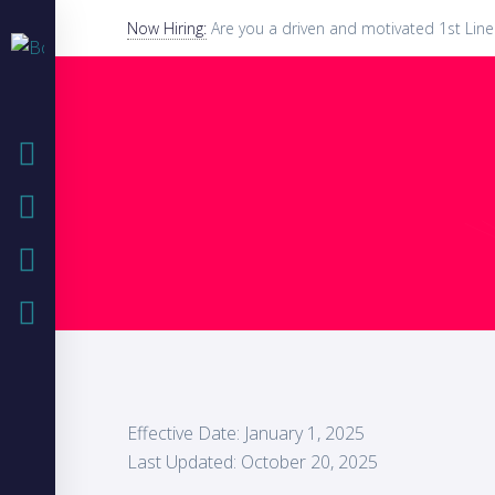
Now Hiring:
Are you a driven and motivated 1st Line
HOME
COMPANY
IT SOLUTIONS
CASE STUDIES
Effective Date: January 1, 2025
Last Updated: October 20, 2025