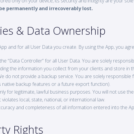
ed only on your device, its security and integrity are your sole 
l be permanently and irrecoverably lost.
ities & Data Ownership
App and for all User Data you create. By using the App, you agre
he “Data Controller” for all User Data. You are solely responsibl
ing the information you collect from your clients and store in t
e do not provide a backup service. You are solely responsible 
’s native backup features or a future export function).
y for legitimate, lawful business purposes. You will not use the
violates local, state, national, or international law.
curacy and completeness of all information entered into the A
rty Rights