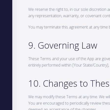
We reserve the right to, in our sole discretion 
any representation, warranty, or covenant cont
You may terminate this agreement at any time b
9. Governing Law
These Terms and your use of the App are gove
entirely performed within [Your State/Country], w
10. Changes to The
We may modify these Terms at any time. We will 
You are encouraged to periodically review thes
deemed an acceptance of the changes.