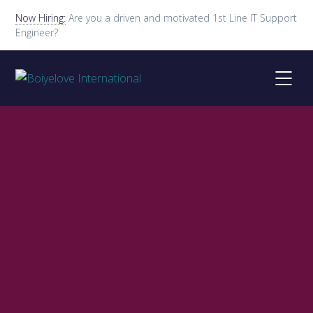
Now Hiring:
Are you a driven and motivated 1st Line IT Support
Engineer?