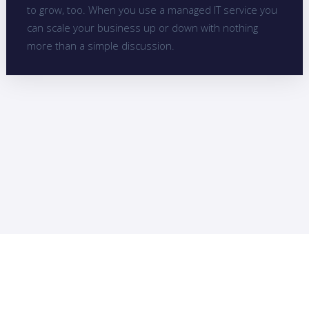
to grow, too. When you use a managed IT service you
can scale your business up or down with nothing
more than a simple discussion.