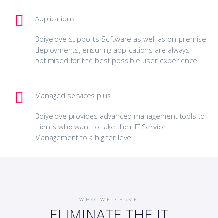
Applications
Boiyelove supports Software as well as on-premise
deployments, ensuring applications are always
optimised for the best possible user experience.
Managed services plus
Boiyelove provides advanced management tools to
clients who want to take their IT Service
Management to a higher level.
WHO WE SERVE
ELIMINATE THE IT