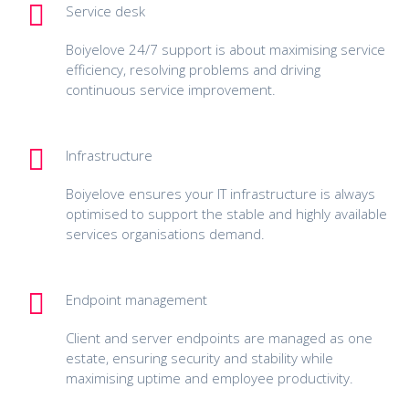
Service desk
Boiyelove 24/7 support is about maximising service
efficiency, resolving problems and driving
continuous service improvement.
Infrastructure
Boiyelove ensures your IT infrastructure is always
optimised to support the stable and highly available
services organisations demand.
Endpoint management
Client and server endpoints are managed as one
estate, ensuring security and stability while
maximising uptime and employee productivity.