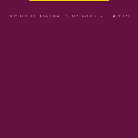
BOIYELOVE INTERNATIONAL
>
IT SERVICES
>
IT SUPPORT