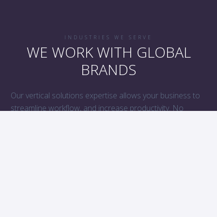
INDUSTRIES WE SERVE
WE WORK WITH GLOBAL
BRANDS
Our vertical solutions expertise allows your business to
streamline workflow, and increase productivity. No
matter the business, Boiyelove has you covered with
industry compliant solutions, customized to your
company’s specific needs.