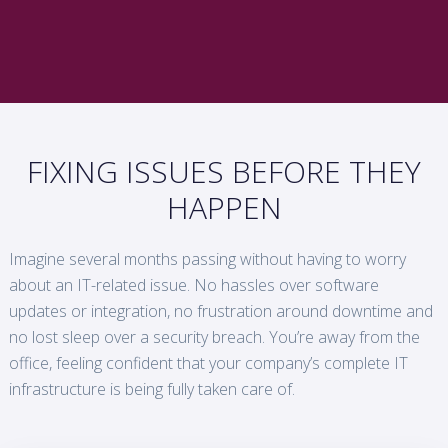
FIXING ISSUES BEFORE THEY
HAPPEN
Imagine several months passing without having to worry
about an IT-related issue. No hassles over software
updates or integration, no frustration around downtime and
no lost sleep over a security breach. You’re away from the
office, feeling confident that your company’s complete IT
infrastructure is being fully taken care of.