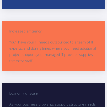
Increased efficiency
You’ll have your IT needs outsourced to a team of IT
experts, and during times where you need additional
project support, your managed IT provider supplies
the extra staff.
Economy of scale
As your business grows, its support structure needs