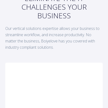
CHALLENGES YOUR
BUSINESS
Our vertical solutions expertise allows your business to
streamline workflow, and increase productivity. No
matter the business, Boiyelove has you covered with
industry compliant solutions.
Cloud migration upgrade
FAAN’s information exchange
standards