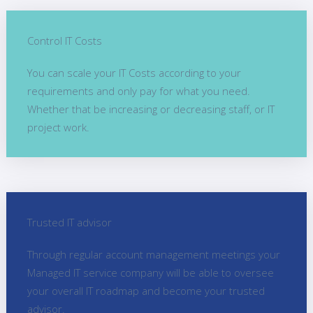
Control IT Costs
You can scale your IT Costs according to your
requirements and only pay for what you need.
Whether that be increasing or decreasing staff, or IT
project work.
Trusted IT advisor
Through regular account management meetings your
Managed IT service company will be able to oversee
your overall IT roadmap and become your trusted
advisor.