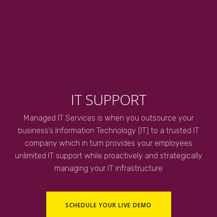
IT SUPPORT
Managed IT Services is when you outsource your
business’s Information Technology (IT) to a trusted IT
company which in turn provides your employees
unlimited IT support while proactively and strategically
managing your IT infrastructure
SCHEDULE YOUR LIVE DEMO