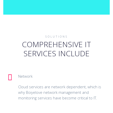
SOLUTIONS
COMPREHENSIVE IT
SERVICES INCLUDE
Network
Cloud services are network dependent, which is
why Boiyelove network management and
monitoring services have become critical to IT.