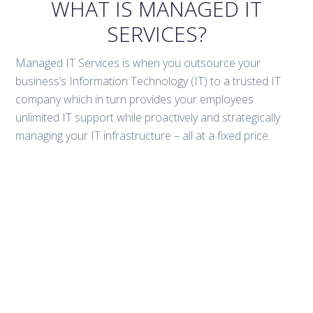
WHAT IS MANAGED IT
SERVICES?
Managed IT Services is when you outsource your
business’s Information Technology (IT) to a trusted IT
company which in turn provides your employees
unlimited IT support while proactively and strategically
managing your IT infrastructure – all at a fixed price.