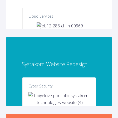
Cloud Services
Systakom Website Redesign
Cyber Security