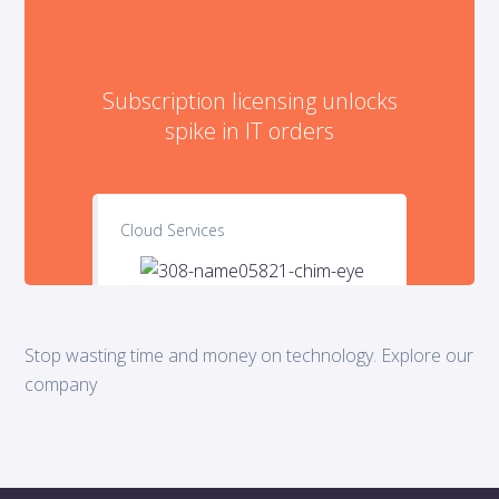
Subscription licensing unlocks
spike in IT orders
Cloud Services
Stop wasting time and money on technology. Explore our
company