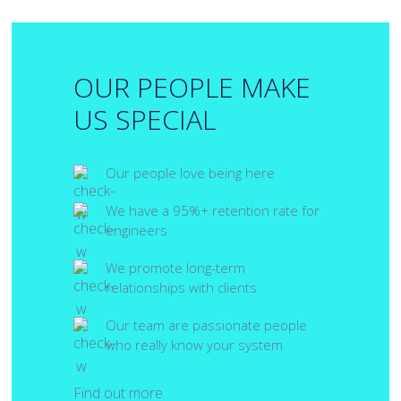
OUR PEOPLE MAKE
US SPECIAL
Our people love being here
We have a 95%+ retention rate for
engineers
We promote long-term
relationships with clients
Our team are passionate people
who really know your system
Find out more