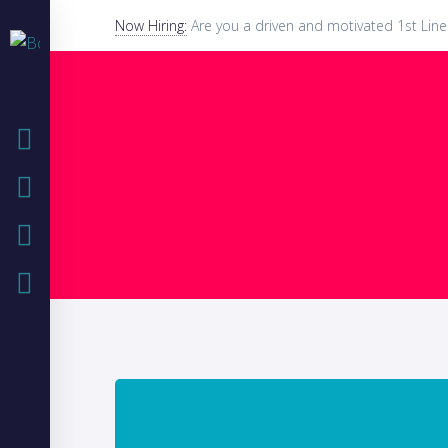
Now Hiring:
Are you a driven and motivated 1st Line
HOME
COMPANY
IT SOLUTIONS
CASE STUDIES