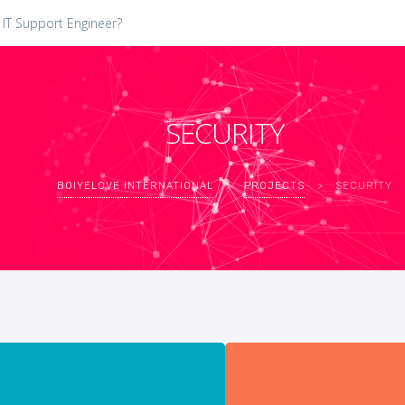
 IT Support Engineer?
SECURITY
BOIYELOVE INTERNATIONAL
>
PROJECTS
>
SECURITY