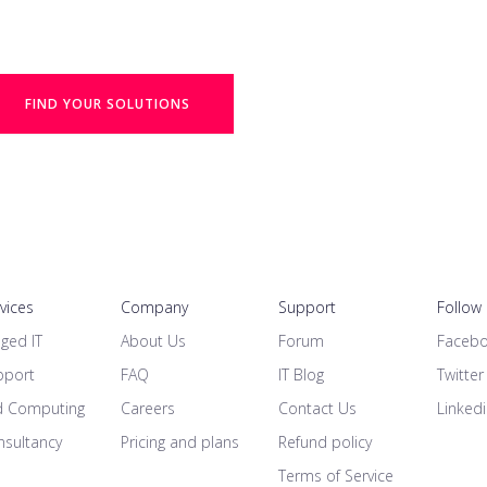
FIND YOUR SOLUTIONS
rvices
Company
Support
Follow
ged IT
About Us
Forum
Faceb
pport
FAQ
IT Blog
Twitter
d Computing
Careers
Contact Us
Linked
nsultancy
Pricing and plans
Refund policy
Terms of Service