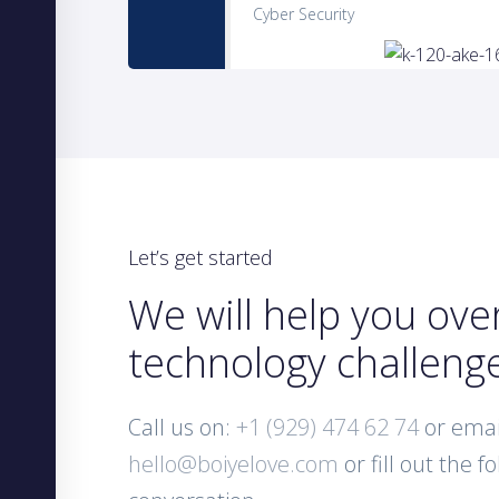
Cyber Security
Let’s get started
We will help you ov
technology challeng
Call us on:
+1 (929) 474 62 74
or emai
hello@boiyelove.com
or fill out the f