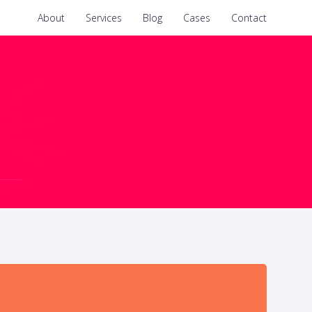
About
Services
Blog
Cases
Contact