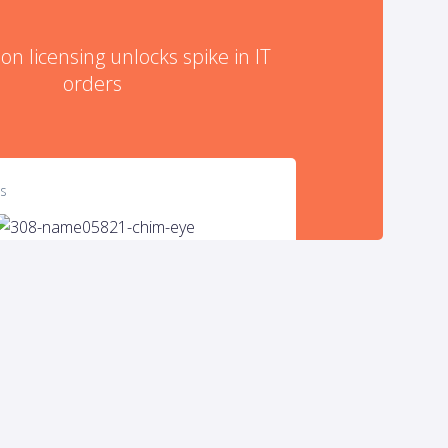
on licensing unlocks spike in IT
orders
es