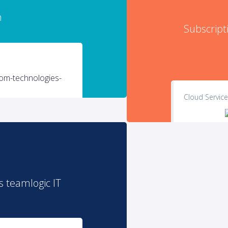
n
Subscripti
Cloud Servic
s teamlogic IT