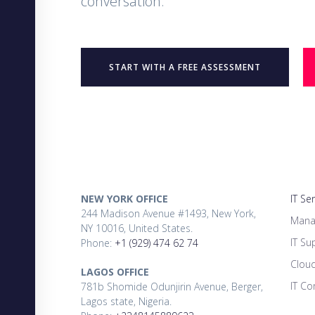
conversation.
START WITH A FREE ASSESSMENT
NEW YORK OFFICE
IT Se
244 Madison Avenue #1493, New York,
Mana
NY 10016, United States.
IT Su
Phone:
+1 (929) 474 62 74
Clou
LAGOS OFFICE
IT Co
781b Shomide Odunjirin Avenue, Berger,
Lagos state, Nigeria.