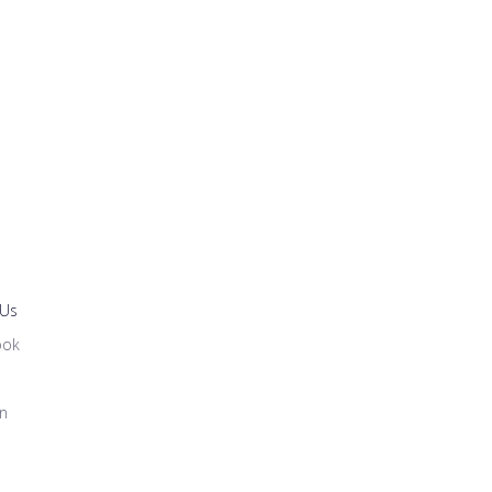
 Us
ook
in