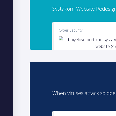
Systakom Website Redesig
Cyber Security
When viruses attack so doe