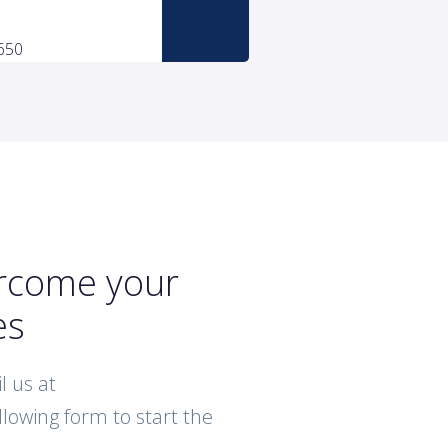
ercome your
es
l us at
ollowing form to start the